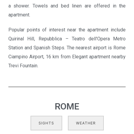
a shower. Towels and bed linen are offered in the
apartment.
Popular points of interest near the apartment include
Quirinal Hill, Repubblica – Teatro dell’Opera Metro
Station and Spanish Steps. The nearest airport is Rome
Ciampino Airport, 16 km from Elegant apartment nearby
Trevi Fountain.
ROME
SIGHTS
WEATHER