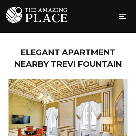
ELEGANT APARTMENT
NEARBY TREVI FOUNTAIN