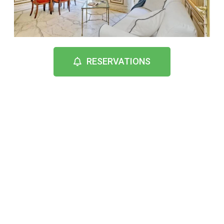
RESERVATIONS