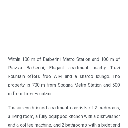
Within 100 m of Barberini Metro Station and 100 m of
Piazza Barberini, Elegant apartment nearby Trevi
Fountain offers free WiFi and a shared lounge. The
property is 700 m from Spagna Metro Station and 500
m from Trevi Fountain.
The air-conditioned apartment consists of 2 bedrooms,
a living room, a fully equipped kitchen with a dishwasher
and a coffee machine, and 2 bathrooms with a bidet and